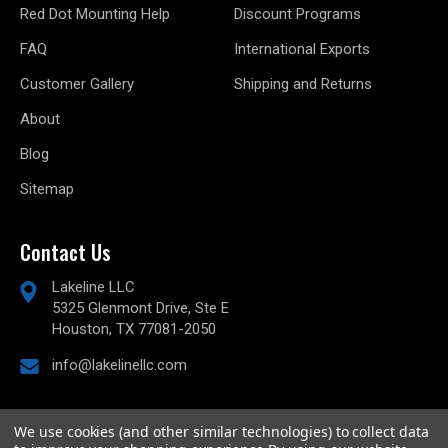
Red Dot Mounting Help
Discount Programs
FAQ
International Exports
Customer Gallery
Shipping and Returns
About
Blog
Sitemap
Contact Us
Lakeline LLC
5325 Glenmont Drive, Ste E
Houston, TX 77081-2050
info@lakelinellc.com
We use cookies (and other similar technologies) to collect data