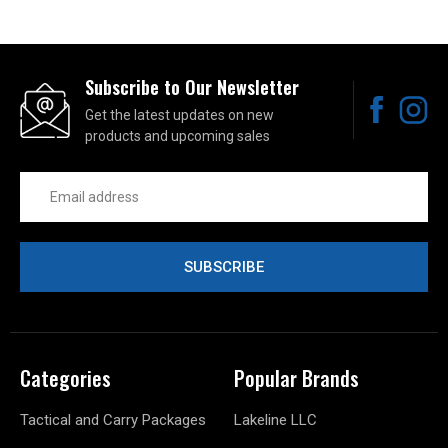
Subscribe to Our Newsletter
Get the latest updates on new
products and upcoming sales
Email
Address
Categories
Popular Brands
Tactical and Carry Packages
Lakeline LLC