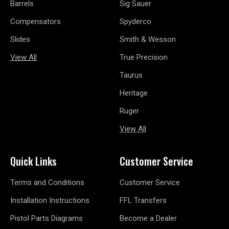
Barrels
Sig Sauer
Compensators
Spyderco
Slides
Smith & Wesson
View All
True Precision
Taurus
Heritage
Ruger
View All
Quick Links
Customer Service
Terms and Conditions
Customer Service
Installation Instructions
FFL Transfers
Pistol Parts Diagrams
Become a Dealer