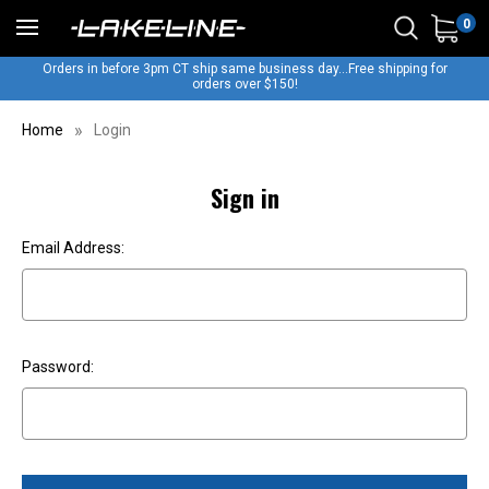
0
Orders in before 3pm CT ship same business day...Free shipping for
orders over $150!
Home
Login
Sign in
Email Address:
Password: