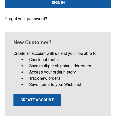
Forgot your password?
New Customer?
Create an account with us and you'll be able to:
Check out faster
Save multiple shipping addresses
Access your order history
Track new orders
Save items to your Wish List
CREATE ACCOUNT